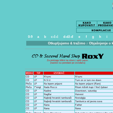
0-9
a
b
c-č-ć
d-dž-đ
e
f
g
h
i
Otkupljujemo & tražimo
Objašnjenje o 
.
/
..
Za pretragu klikni na slovo i upiši naziv:
(naslovi su poredani po izvođaču)
MEDIJ
TIP
IZVOĐAČ
CD
LP
N'sync
N'sync
CD
LP
N.S.U.
Turn on or turn me down
Ploča
LP
Na lepem prijazni
Na lepem prijazni (Rare)
Ploča
7"singl
Nada Rocco
Ritam kišnih kapi / Noći ljubavi
CD
LP
Nadine
Downtown, saturday
CD
LP
Naglfar
Harvest
CD
LP
Najbolji hrvatski tamburaši
Nostalgija
CD
LP
Najbolji hrvatski tamburaši
Tamburica od javora suva
CD
LP
Nana
Father
CD
LP
Nana
Nana