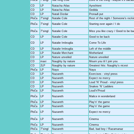
Ploča
7"singl
Nat King Cole
Love is the thing - Maybe it's baca
CD
LP
Natacha Atlas
Ayeshteni
CD
LP
Natacha Atlas
Gedida
CD
LP
Natali Dizdar
Pronađi put
Ploča
7"singl
Natalie Cole
Rest of the night / Someone's rock
Ploča
7"singl
Natalie Cole
Starting over again / I do
Ploča
7"singl
Natalie Cole
Miss you like crazy / Good to be b
CD
LP
Natalie Cole
Good to be back
CD
LP
Natalie Imbruglia
Come To Life
CD
LP
Natalie Imbruglia
Left of the middle
CD
LP
Natalie Merchant
Motherland
CD
LP
Nature unveiled
Nature unveiled
CD
maxi
Naughty by nature
Mourn you til I join you
CD
2LP
Naughty by nature
Greatest hits: Naughty's nicest
Ploča
LP
Naya
Naya
CD
LP
Nazareth
Exercises - vinyl press
CD
LP
Nazareth
Expect no mercy
CD
LP
Nazareth
Loud 'N' Proud - vinyl press
CD
LP
Nazareth
Snakes 'N' Ladders
Ploča
LP
Nazareth
Loud'n'Proud
Ploča
LP
Nazareth
Malice in wonderland
Ploča
LP
Nazareth
Play'n' the game
Ploča
LP
Nazareth
Play'n' the game
Ploča
LP
Nazareth
Expect no mercy
Ploča
LP
Nazareth
Cinema
Ploča
LP
Nazareth
Cinema
Ploča
7"singl
Nazareth
Bad, bad boy / Razamanaz