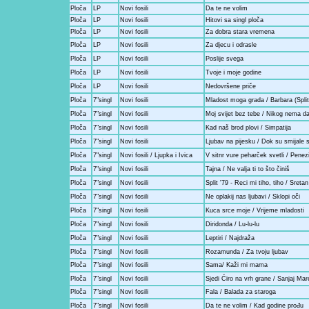
Ploča
LP
Novi fosili
Da te ne volim
Ploča
LP
Novi fosili
Hitovi sa singl ploča
Ploča
LP
Novi fosili
Za dobra stara vremena
Ploča
LP
Novi fosili
Za djecu i odrasle
Ploča
LP
Novi fosili
Poslije svega
Ploča
LP
Novi fosili
Tvoje i moje godine
Ploča
LP
Novi fosili
Nedovršene priče
Ploča
7"singl
Novi fosili
Mladost moga grada / Barbara (Split
Ploča
7"singl
Novi fosili
Moj svijet bez tebe / Nikog nema 
Ploča
7"singl
Novi fosili
Kad naš brod plovi / Simpatija
Ploča
7"singl
Novi fosili
Ljubav na pijesku / Dok su smijale 
Ploča
7"singl
Novi fosili / Ljupka i Ivica
V sitnr vure peharček svetli / Penez
Ploča
7"singl
Novi fosili
Tajna / Ne valja ti to što činiš
Ploča
7"singl
Novi fosili
Split '79 - Reci mi tiho, tiho / Sreta
Ploča
7"singl
Novi fosili
Ne oplakij nas ljubavi / Sklopi oči
Ploča
7"singl
Novi fosili
Kuca srce moje / Vrijeme mladosti
Ploča
7"singl
Novi fosili
Diridonda / Lu-lu-lu
Ploča
7"singl
Novi fosili
Leptiri / Najdraža
Ploča
7"singl
Novi fosili
Rozamunda / Za tvoju ljubav
Ploča
7"singl
Novi fosili
Sama/ Kaži mi mama
Ploča
7"singl
Novi fosili
Sjedi Ćiro na vrh grane / Sanjaj Mar
Ploča
7"singl
Novi fosili
Fala / Balada za staroga
Ploča
7"singl
Novi fosili
Da te ne volim / Kad godine prođu