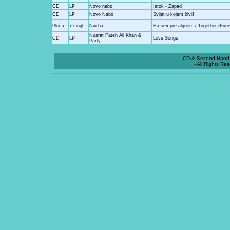
CD
LP
Novo nebo
Istok - Zapad
CD
LP
Novo Nebo
Svijet u kojem živiš
Ploča
7"singl
Nucha
Ha sempre alguem / Together (Eurov
Nusrat Fateh Ali Khan &
CD
LP
Love Songs
Party
CD & Second Hand 
- All Rights Re