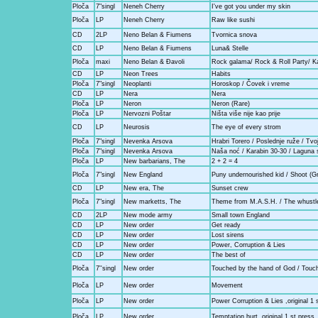
Ploča
7"singl
Neneh Cherry
I've got you under my skin
Ploča
LP
Neneh Cherry
Raw like sushi
CD
2LP
Neno Belan & Fiumens
Tvornica snova
CD
LP
Neno Belan & Fiumens
Luna& Stelle
Ploča
maxi
Neno Belan & Đavoli
Rock galama/ Rock & Roll Party/ K
CD
LP
Neon Trees
Habits
Ploča
7"singl
Neoplanti
Horoskop / Čovek i vreme
CD
LP
Nera
Nera
Ploča
LP
Neron
Neron (Rare)
Ploča
LP
Nervozni Poštar
Ništa više nije kao prije
CD
LP
Neurosis
The eye of every strom
Ploča
7"singl
Nevenka Arsova
Hrabri Torero / Poslednje ruže / Tv
Ploča
7"singl
Nevenka Arsova
Naša noć / Karabin 30-30 / Laguna
Ploča
LP
New barbarians, The
2 + 2 = 4
Ploča
7"singl
New England
Puny undernourished kid / Shoot (Gr
CD
LP
New era, The
Sunset crew
Ploča
7"singl
New marketts, The
Theme from M.A.S.H. / The whustl
CD
2LP
New mode army
Small town England
CD
LP
New order
Get ready
CD
LP
New order
Lost sirens
CD
LP
New order
Power, Corruption & Lies
CD
LP
New order
The best of
Ploča
7''singl
New order
Touched by the hand of God / Touc
Ploča
LP
New order
Movement
Ploča
LP
New order
Power Corruption & Lies ,original 1 
Ploča
LP
New order
Temptation hurt, original 1.st press