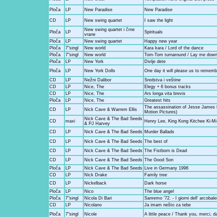
Ploča
LP
New Paradise
New Paradise
CD
LP
New swing quartet
I saw the light
New swing quartet i črne
Ploča
LP
Spirituals
vrane
Ploča
LP
New swing quartet
Happy new year
Ploča
7"singl
New world
Kara kara / Lord of the dance
Ploča
7"singl
New world
Tom-Tom turnaround / Lay me dow
Ploča
LP
New York
Divlje dete
Ploča
LP
New York Dolls
One day it will please us to rememb
CD
LP
Nežni Dalibor
Sredstva i veštine
CD
LP
Nice, The
Elegy + 6 bonus tracks
CD
LP
Nice, The
Ars longa vita brevis
Ploča
LP
Nice, The
Greatest hits
The assassination of Jesse James 
CD
LP
Nick Cave & Warrem Ellis
Motion Pictures)
Nick Cave & The Bad Seeds
CD
maxi
Henry Lee, King Kong Kitchee Ki-Mi-
& PJ Harvey
CD
LP
Nick Cave & The Bad Seeds
Murder Ballads
CD
LP
Nick Cave & The Bad Seeds
The best of
CD
LP
Nick Cave & The Bad Seeds
The Fistborn is Dead
CD
LP
Nick Cave & The Bad Seeds
The Good Son
Ploča
LP
Nick Cave & The Bad Seeds
Live in Germany 1996
CD
LP
Nick Drake
Family tree
CD
LP
Nickelback
Dark horse
Ploča
LP
Nico
The blue angel
Ploča
7"singl
Nicola Di Bari
Sanremo '72. - I giorni dell' arcobal
CD
LP
Nicolano
Ja imam nešto za tebe
Ploča
7"singl
Nicole
A little peace / Thank you, merci, 