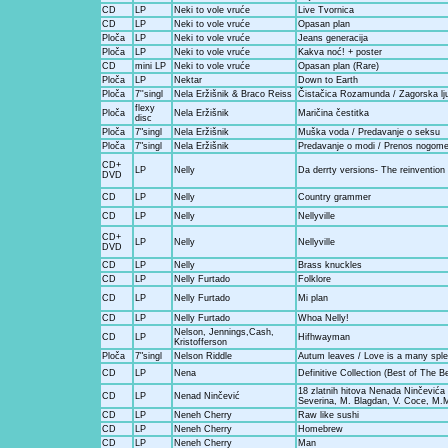
CD
LP
Neki to vole vruće
Live Tvornica
CD
LP
Neki to vole vruće
Opasan plan
Ploča
LP
Neki to vole vruće
Jeans generacija
Ploča
LP
Neki to vole vruće
Kakva noć! + poster
CD
mini LP
Neki to vole vruće
Opasan plan (Rare)
Ploča
LP
Nektar
Down to Earth
Ploča
7''singl
Nela Eržišnik & Braco Reiss
Čistačica Rozamunda / Zagorska lj
flexy
Ploča
Nela Eržišnik
Maričina čestitka
disc
Ploča
7"singl
Nela Eržišnik
Muška voda / Predavanje o seksu
Ploča
7"singl
Nela Eržišnik
Predavanje o modi / Prenos nogom
CD+
LP
Nelly
Da derrty versions- The reinvention
DVD
CD
LP
Nelly
Country grammer
CD
LP
Nelly
Nellyville
CD+
LP
Nelly
Nellyville
DVD
CD
LP
Nelly
Brass knuckles
CD
LP
Nelly Furtado
Folklore
CD
LP
Nelly Furtado
Mi plan
CD
LP
Nelly Furtado
Whoa Nelly!
Nelson, Jennings,Cash,
CD
LP
Hifhwayman
Kristofferson
Ploča
7"singl
Nelson Riddle
Autum leaves / Love is a many sple
CD
LP
Nena
Definitive Collection (Best of The B
18 zlatnih hitova Nenada Ninčevića 
CD
LP
Nenad Ninčević
Severina, M. Blagdan, V. Coce, M
CD
LP
Neneh Cherry
Raw like sushi
CD
LP
Neneh Cherry
Homebrew
CD
LP
Neneh Cherry
Man