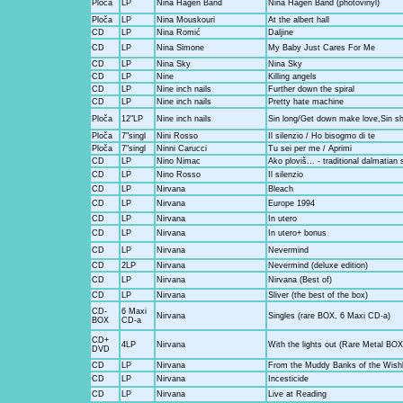
Ploča
LP
Nina Hagen Band
Nina Hagen Band (photovinyl)
Ploča
LP
Nina Mouskouri
At the albert hall
CD
LP
Nina Romić
Daljine
CD
LP
Nina Simone
My Baby Just Cares For Me
CD
LP
Nina Sky
Nina Sky
CD
LP
Nine
Killing angels
CD
LP
Nine inch nails
Further down the spiral
CD
LP
Nine inch nails
Pretty hate machine
Ploča
12"LP
Nine inch nails
Sin long/Get down make love,Sin sh
Ploča
7"singl
Nini Rosso
Il silenzio / Ho bisogmo di te
Ploča
7"singl
Ninni Carucci
Tu sei per me / Aprimi
CD
LP
Nino Nimac
Ako ploviš... - traditional dalmatian 
CD
LP
Nino Rosso
Il silenzio
CD
LP
Nirvana
Bleach
CD
LP
Nirvana
Europe 1994
CD
LP
Nirvana
In utero
CD
LP
Nirvana
In utero+ bonus
CD
LP
Nirvana
Nevermind
CD
2LP
Nirvana
Nevermind (deluxe edition)
CD
LP
Nirvana
Nirvana (Best of)
CD
LP
Nirvana
Sliver (the best of the box)
CD-
6 Maxi
Nirvana
Singles (rare BOX, 6 Maxi CD-a)
BOX
CD-a
CD+
4LP
Nirvana
With the lights out (Rare Metal BOX
DVD
CD
LP
Nirvana
From the Muddy Banks of the Wish
CD
LP
Nirvana
Incesticide
CD
LP
Nirvana
Live at Reading