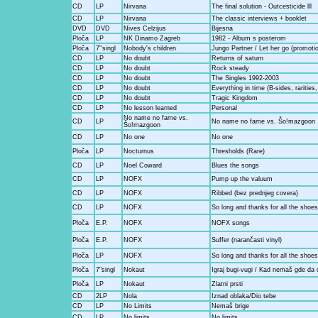
CD
LP
Nirvana
The final solution - Outcesticide lll
CD
LP
Nirvana
The classic interviews + booklet
DVD
DVD
Nives Celzijus
Bijesna
Ploča
LP
NK Dinamo Zagreb
1982 - Album s posterom
Ploča
7''singl
Nobody's children
Jungo Partner / Let her go (promotio
CD
LP
No doubt
Returns of saturn
CD
LP
No doubt
Rock steady
CD
LP
No doubt
The Singles 1992-2003
CD
LP
No doubt
Everything in time (B-sides, rarities
CD
LP
No doubt
Tragic Kingdom
CD
LP
No lesson learned
Personal
No name no fame vs.
CD
LP
No name no fame vs. Šo!mazgoon
Šo!mazgoon
CD
LP
No one
No one
Ploča
LP
Nocturnus
Thresholds (Rare)
CD
LP
Noel Coward
Blues the songs
CD
LP
NOFX
Pump up the valuum
CD
LP
NOFX
Ribbed (bez prednjeg covera)
CD
LP
NOFX
So long and thanks for all the shoes
Ploča
E.P.
NOFX
NOFX songs
Ploča
E.P.
NOFX
Suffer (narančasti vinyl)
Ploča
LP
NOFX
So long and thanks for all the shoe
Ploča
7"singl
Nokaut
Igraj bugi-vugi / Kad nemaš gde da
Ploča
LP
Nokaut
Zlatni prsti
CD
2LP
Nola
Iznad oblaka/Dio tebe
CD
LP
No Limits
Nemaš brige
CD
LP
No limits
No limits