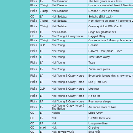
Ploča
LP
Neil Diamond
The best years of our lives
Ploča
7"singl
Neil Diamond
Home is a wounded heart / Beautifu
Ploča
7"singl
Neil Diamond
Desiree / Once in a while
CD
LP
Neil Sedaka
Solitaire (Digi pack)
Ploča
7"singl
Neil Sedaka
Next door to an angel / I belong to 
Ploča
7"singl
Neil Sedaka
One way ticket /Oh, Carol!
Ploča
LP
Neil Sedaka
Sings his greatest hits
CD
LP
Neil Young & Crazy horse
Ragged Glory
Ploča
7"singl
Neil Young
Comes a time / Motorcycle mama
Ploča
3LP
Neil Young
Decade
Ploča
LP
Neil Young
Harvest , rare press + lirics
Ploča
LP
Neil Young
Time fades away
Ploča
LP
Neil Young
Trans
Ploča
LP
Neil Young
Zuma, rare press
Ploča
LP
Neil Young & Crazy Horse
Everybody knows this is nowhere, r
Ploča
LP
Neil Young & Crazy Horse
Life ( Rare LP)
Ploča
2LP
Neil Young & Crazy Horse
Live rust
Ploča
LP
Neil Young & Crazy Horse
Re-ac-tor
Ploča
LP
Neil Young & Crazy Horse
Rust never sleeps
Neil Young, Crazy horse &
Ploča
LP
American stars 'n bars
The Bullets
CD
LP
Neisha
Miles Away
CD
LP
Nek
Un'Altra Direzione
CD
LP
Nek
Una parte dime
CD
maxi
Nek
Ci sei tu
CD
LP
Neki to vole vruće
Boja noći