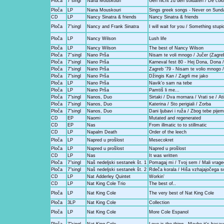
Ploča
7"singl
Nana Mouskouri
Geh nicht zu den soldaten / De col
Ploča
LP
Nana Mouskouri
Sings greek songs - Never on Sund
CD
LP
Nancy Sinatra & friends
Nancy Sinatra & friends
Ploča
7"singl
Nancy and Frank Sinatra
I will wait for you / Something stupi
Ploča
LP
Nancy Wilson
Lush life
Ploča
LP
Nancy Wilson
The best of Nancy Wilson
Ploča
7''singl
Nano Prša
Nisam te voli mnogo / Jučer (Zagreb
Ploča
7"singl
Nano Prša
Karneval fest 80 - Hej Dona, Dona 
Ploča
7"singl
Nano Prša
Zagreb '79 - Nisam te volio mnogo 
Ploča
7"singl
Nano Prša
Džingis Kan / Zagrli me jako
Ploča
LP
Nano Prša
Navik'o sam na tebe
Ploča
LP
Nano Prša
Pamtiš li me...
Ploča
7"singl
Nanos, Duo
Sirtaki / Dva mornara / Vrati se / At
Ploča
7"singl
Nanos, Duo
Katerina / Sto perigiali / Zorba
Ploča
7"singl
Nanos, Duo
Dani ljubavi i ruža / Zbog tebe pij
CD
EP
Naomi
Mutated and regenerated
CD
EP
Nas
From illmatic to to stillmatic
CD
LP
Napalm Death
Order of the leech
Ploča
LP
Napred u prošlost
Mesecokret
Ploča
LP
Napred u prošlost
Napred u prošlost
CD
LP
Nas
It was written
Ploča
7"singl
Naš nedeljski sestanek št. 1
Pomagaj mi / Tvoj sem / Mali vrage
Ploča
7"singl
Naš nedeljski sestanek št. 2
Rdeča korala / Hiša vzhajajočega so
CD
LP
Nat Adderley Quintet
Workin'
CD
LP
Nat King Cole Trio
The best of..
Ploča
LP
Nat King Cole
The very best of Nat King Cole
Ploča
3LP
Nat King Cole
Collection
Ploča
LP
Nat King Cole
More Cole Espanol