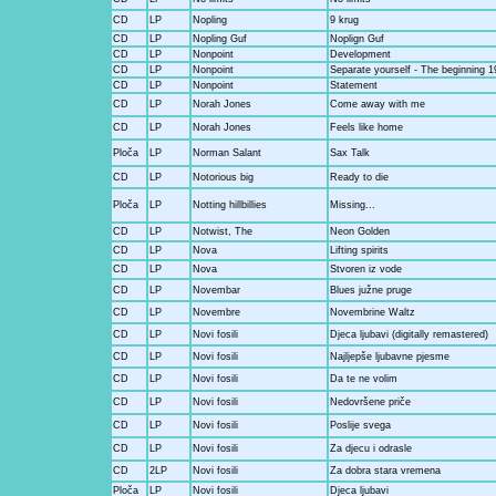
CD
LP
Nopling
9 krug
CD
LP
Nopling Guf
Noplign Guf
CD
LP
Nonpoint
Development
CD
LP
Nonpoint
Separate yourself - The beginning 1
CD
LP
Nonpoint
Statement
CD
LP
Norah Jones
Come away with me
CD
LP
Norah Jones
Feels like home
Ploča
LP
Norman Salant
Sax Talk
CD
LP
Notorious big
Ready to die
Ploča
LP
Notting hillbillies
Missing...
CD
LP
Notwist, The
Neon Golden
CD
LP
Nova
Lifting spirits
CD
LP
Nova
Stvoren iz vode
CD
LP
Novembar
Blues južne pruge
CD
LP
Novembre
Novembrine Waltz
CD
LP
Novi fosili
Djeca ljubavi (digitally remastered)
CD
LP
Novi fosili
Najljepše ljubavne pjesme
CD
LP
Novi fosili
Da te ne volim
CD
LP
Novi fosili
Nedovršene priče
CD
LP
Novi fosili
Poslije svega
CD
LP
Novi fosili
Za djecu i odrasle
CD
2LP
Novi fosili
Za dobra stara vremena
Ploča
LP
Novi fosili
Djeca ljubavi