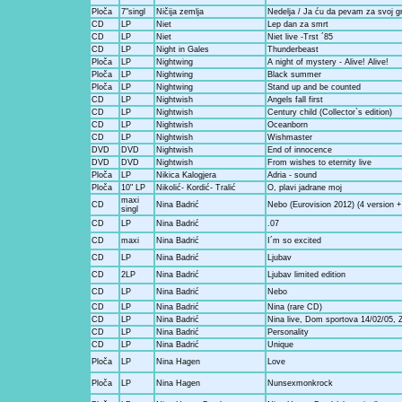
Ploča
7"singl
Ničija zemlja
Nedelja / Ja ću da pevam za svoj g
CD
LP
Niet
Lep dan za smrt
CD
LP
Niet
Niet live -Trst ´85
CD
LP
Night in Gales
Thunderbeast
Ploča
LP
Nightwing
A night of mystery - Alive! Alive!
Ploča
LP
Nightwing
Black summer
Ploča
LP
Nightwing
Stand up and be counted
CD
LP
Nightwish
Angels fall first
CD
LP
Nightwish
Century child (Collector`s edition)
CD
LP
Nightwish
Oceanborn
CD
LP
Nightwish
Wishmaster
DVD
DVD
Nightwish
End of innocence
DVD
DVD
Nightwish
From wishes to eternity live
Ploča
LP
Nikica Kalogjera
Adria - sound
Ploča
10" LP
Nikolić- Kordić- Tralić
O, plavi jadrane moj
maxi
CD
Nina Badrić
Nebo (Eurovision 2012) (4 version +
singl
CD
LP
Nina Badrić
.07
CD
maxi
Nina Badrić
I´m so excited
CD
LP
Nina Badrić
Ljubav
CD
2LP
Nina Badrić
Ljubav limited edition
CD
LP
Nina Badrić
Nebo
CD
LP
Nina Badrić
Nina (rare CD)
CD
LP
Nina Badrić
Nina live, Dom sportova 14/02/05, 
CD
LP
Nina Badrić
Personality
CD
LP
Nina Badrić
Unique
Ploča
LP
Nina Hagen
Love
Ploča
LP
Nina Hagen
Nunsexmonkrock