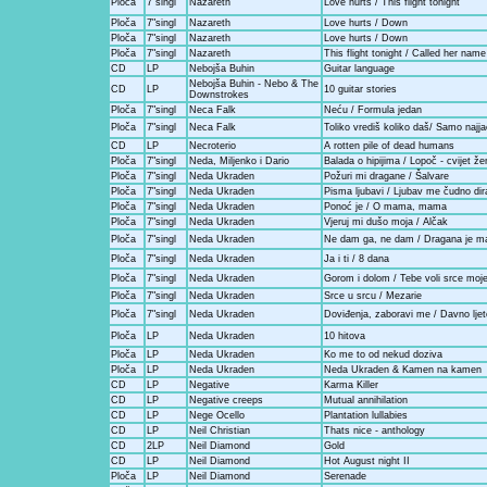
Ploča
7"singl
Nazareth
Love hurts / This flight tonight
Ploča
7"singl
Nazareth
Love hurts / Down
Ploča
7"singl
Nazareth
Love hurts / Down
Ploča
7"singl
Nazareth
This flight tonight / Called her name
CD
LP
Nebojša Buhin
Guitar language
Nebojša Buhin - Nebo & The
CD
LP
10 guitar stories
Downstrokes
Ploča
7"singl
Neca Falk
Neću / Formula jedan
Ploča
7"singl
Neca Falk
Toliko vrediš koliko daš/ Samo najja
CD
LP
Necroterio
A rotten pile of dead humans
Ploča
7"singl
Neda, Miljenko i Dario
Balada o hipijima / Lopoč - cvijet že
Ploča
7"singl
Neda Ukraden
Požuri mi dragane / Šalvare
Ploča
7"singl
Neda Ukraden
Pisma ljubavi / Ljubav me čudno dir
Ploča
7"singl
Neda Ukraden
Ponoć je / O mama, mama
Ploča
7"singl
Neda Ukraden
Vjeruj mi dušo moja / Alčak
Ploča
7"singl
Neda Ukraden
Ne dam ga, ne dam / Dragana je mal
Ploča
7"singl
Neda Ukraden
Ja i ti / 8 dana
Ploča
7"singl
Neda Ukraden
Gorom i dolom / Tebe voli srce moje 
Ploča
7"singl
Neda Ukraden
Srce u srcu / Mezarie
Ploča
7"singl
Neda Ukraden
Doviđenja, zaboravi me / Davno ljeto
Ploča
LP
Neda Ukraden
10 hitova
Ploča
LP
Neda Ukraden
Ko me to od nekud doziva
Ploča
LP
Neda Ukraden
Neda Ukraden & Kamen na kamen
CD
LP
Negative
Karma Killer
CD
LP
Negative creeps
Mutual annihilation
CD
LP
Nege Ocello
Plantation lullabies
CD
LP
Neil Christian
Thats nice - anthology
CD
2LP
Neil Diamond
Gold
CD
LP
Neil Diamond
Hot August night II
Ploča
LP
Neil Diamond
Serenade